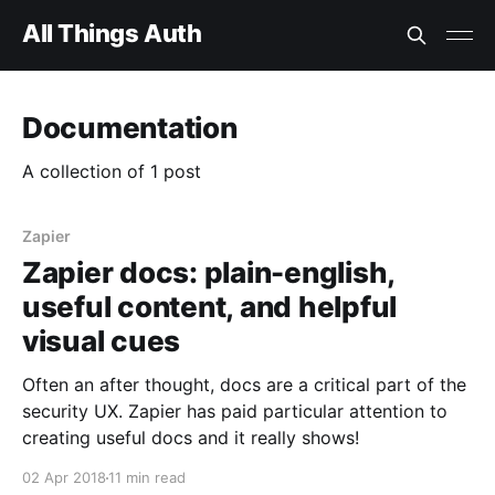
All Things Auth
Documentation
A collection of 1 post
Zapier
Zapier docs: plain-english,
useful content, and helpful
visual cues
Often an after thought, docs are a critical part of the
security UX. Zapier has paid particular attention to
creating useful docs and it really shows!
02 Apr 2018
11 min read