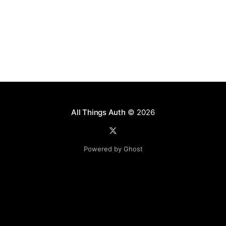
All Things Auth
© 2026
Powered by Ghost