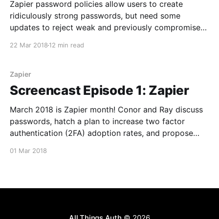
Zapier password policies allow users to create
ridiculously strong passwords, but need some
updates to reject weak and previously compromised
passwords.
22 Mar 2018
12 min read
Zapier
Screencast Episode 1: Zapier
March 2018 is Zapier month! Conor and Ray discuss
passwords, hatch a plan to increase two factor
authentication (2FA) adoption rates, and propose
changes to the Zapier team plan.
01 Mar 2018
All Things Auth
© 2026