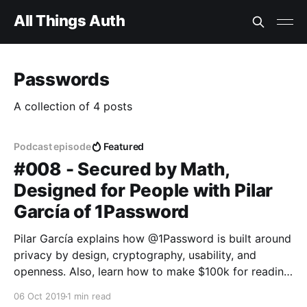
All Things Auth
Passwords
A collection of 4 posts
Podcast episode
Featured
#008 - Secured by Math,
Designed for People with Pilar
García of 1Password
Pilar García explains how @1Password is built around
privacy by design, cryptography, usability, and
openness. Also, learn how to make $100k for reading
some bad poetry. The catch? Gotta break into a
06 Oct 2019
1 min read
1Password Vault first!