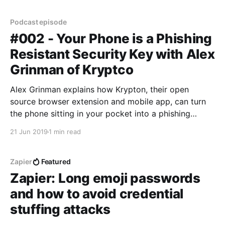
Podcast episode
#002 - Your Phone is a Phishing
Resistant Security Key with Alex
Grinman of Kryptco
Alex Grinman explains how Krypton, their open
source browser extension and mobile app, can turn
the phone sitting in your pocket into a phishing
resistant two factor authentication (2FA) security
21 Jun 2019
1 min read
key.
Zapier
Featured
Zapier: Long emoji passwords
and how to avoid credential
stuffing attacks