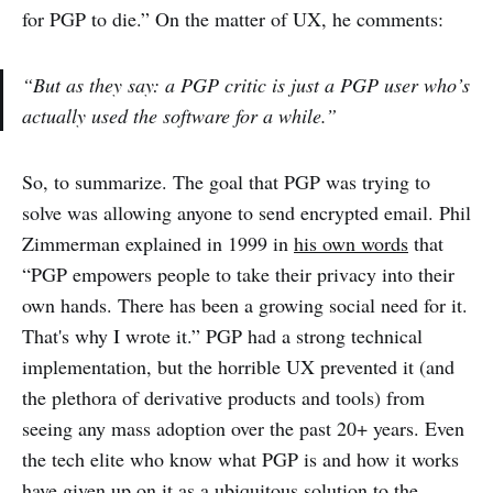
for PGP to die.” On the matter of UX, he comments:
“But as they say: a PGP critic is just a PGP user who’s
actually used the software for a while.”
So, to summarize. The goal that PGP was trying to
solve was allowing anyone to send encrypted email. Phil
Zimmerman explained in 1999 in
his own words
that
“PGP empowers people to take their privacy into their
own hands. There has been a growing social need for it.
That's why I wrote it.” PGP had a strong technical
implementation, but the horrible UX prevented it (and
the plethora of derivative products and tools) from
seeing any mass adoption over the past 20+ years. Even
the tech elite who know what PGP is and how it works
have given up on it as a ubiquitous solution to the