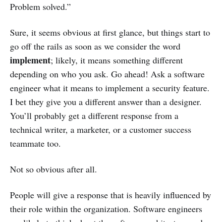
Problem solved.”
Sure, it seems obvious at first glance, but things start to
go off the rails as soon as we consider the word
implement
; likely, it means something different
depending on who you ask. Go ahead! Ask a software
engineer what it means to implement a security feature.
I bet they give you a different answer than a designer.
You’ll probably get a different response from a
technical writer, a marketer, or a customer success
teammate too.
Not so obvious after all.
People will give a response that is heavily influenced by
their role within the organization. Software engineers