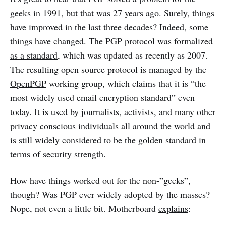
geeks in 1991, but that was 27 years ago. Surely, things
have improved in the last three decades? Indeed, some
things have changed. The PGP protocol was
formalized
as a standard
, which was updated as recently as 2007.
The resulting open source protocol is managed by the
OpenPGP
working group, which claims that it is “the
most widely used email encryption standard” even
today. It is used by journalists, activists, and many other
privacy conscious individuals all around the world and
is still widely considered to be the golden standard in
terms of security strength.
How have things worked out for the non-”geeks”,
though? Was PGP ever widely adopted by the masses?
Nope, not even a little bit. Motherboard
explains
: