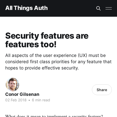
All Things Auth
Security features are
features too!
All aspects of the user experience (UX) must be
considered first class priorities for any feature that
hopes to provide effective security.
Share
Conor Gilsenan
02 Feb 2018
•
6 min read
What does it mean to implement a security feature?