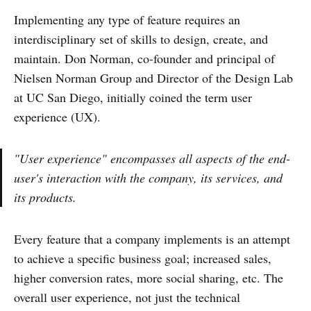
Implementing any type of feature requires an
interdisciplinary set of skills to design, create, and
maintain. Don Norman, co-founder and principal of
Nielsen Norman Group and Director of the Design Lab
at UC San Diego, initially coined the term user
experience (UX).
"User experience" encompasses all aspects of the end-
user's interaction with the company, its services, and
its products.
Every feature that a company implements is an attempt
to achieve a specific business goal; increased sales,
higher conversion rates, more social sharing, etc. The
overall user experience, not just the technical