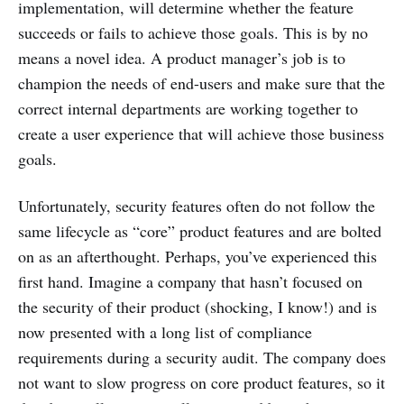
implementation, will determine whether the feature
succeeds or fails to achieve those goals. This is by no
means a novel idea. A product manager’s job is to
champion the needs of end-users and make sure that the
correct internal departments are working together to
create a user experience that will achieve those business
goals.
Unfortunately, security features often do not follow the
same lifecycle as “core” product features and are bolted
on as an afterthought. Perhaps, you’ve experienced this
first hand. Imagine a company that hasn’t focused on
the security of their product (shocking, I know!) and is
now presented with a long list of compliance
requirements during a security audit. The company does
not want to slow progress on core product features, so it