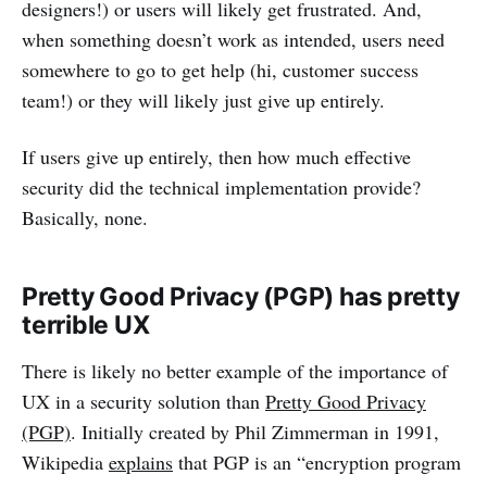
designers!) or users will likely get frustrated. And,
when something doesn’t work as intended, users need
somewhere to go to get help (hi, customer success
team!) or they will likely just give up entirely.
If users give up entirely, then how much effective
security did the technical implementation provide?
Basically, none.
Pretty Good Privacy (PGP) has pretty
terrible UX
There is likely no better example of the importance of
UX in a security solution than
Pretty Good Privacy
(PGP)
. Initially created by Phil Zimmerman in 1991,
Wikipedia
explains
that PGP is an “encryption program