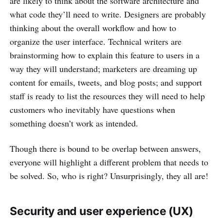
are likely to think about the software architecture and
what code they’ll need to write. Designers are probably
thinking about the overall workflow and how to
organize the user interface. Technical writers are
brainstorming how to explain this feature to users in a
way they will understand; marketers are dreaming up
content for emails, tweets, and blog posts; and support
staff is ready to list the resources they will need to help
customers who inevitably have questions when
something doesn’t work as intended.
Though there is bound to be overlap between answers,
everyone will highlight a different problem that needs to
be solved. So, who is right? Unsurprisingly, they all are!
Security and user experience (UX)