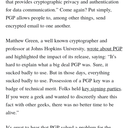
that provides cryptographic privacy and authentication
for data communication.” Come again? Put simply,
PGP allows people to, among other things, send
encrypted email to one another.
Matthew Green, a well known cryptographer and
professor at Johns Hopkins University,
wrote about PGP
and highlighted the impact of its release, saying: “It’s
hard to explain what a big deal PGP was. Sure, it
sucked badly to use. But in those days, everything
sucked badly to use. Possession of a PGP key was a
badge of technical merit. Folks held
key signing parties
.
If you were a geek and wanted to discreetly share this
fact with other geeks, there was no better time to be
alive.”
It’s great to hear that PGP solved a problem for the