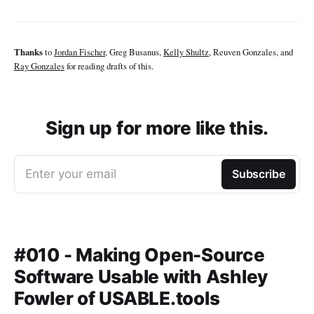
Thanks
to
Jordan Fischer
, Greg Busanus,
Kelly Shultz
, Reuven Gonzales, and
Ray Gonzales
for reading drafts of this.
Sign up for more like this.
Enter your email
Subscribe
#010 - Making Open-Source
Software Usable with Ashley
Fowler of USABLE.tools