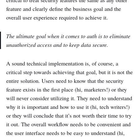
critical to treat security features the same as any other
feature and clearly define the business goal and the
overall user experience required to achieve it.
The ultimate goal when it comes to auth is to eliminate
unauthorized access and to keep data secure.
A sound technical implementation is, of course, a
critical step towards achieving that goal, but it is not the
entire solution. Users need to know that the security
feature exists in the first place (hi, marketers!) or they
will never consider utilizing it. They need to understand
why it is important and how to use it (hi, tech writers!)
or they will conclude that it’s not worth their time to try
it out. The overall workflow needs to be convenient and
the user interface needs to be easy to understand (hi,