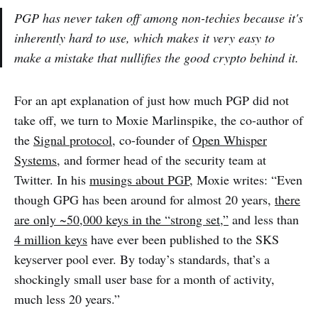
PGP has never taken off among non-techies because it's
inherently hard to use, which makes it very easy to
make a mistake that nullifies the good crypto behind it.
For an apt explanation of just how much PGP did not
take off, we turn to Moxie Marlinspike, the co-author of
the
Signal protocol
, co-founder of
Open Whisper
Systems
, and former head of the security team at
Twitter. In his
musings about PGP
, Moxie writes: “Even
though GPG has been around for almost 20 years,
there
are only ~50,000 keys in the “strong set,”
and less than
4 million keys
have ever been published to the SKS
keyserver pool ever. By today’s standards, that’s a
shockingly small user base for a month of activity,
much less 20 years.”