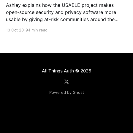
Ashley explains how the USABLE project makes
open-source security and privacy software more
usable by giving at-risk communities around the
world a voice in the design and development
10 Oct 2019
1 min read
process.
All Things Auth
© 2026
Powered by Ghost