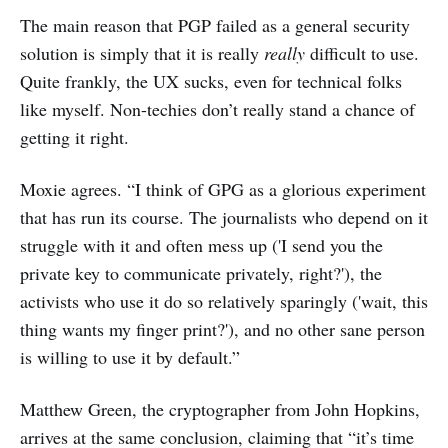
The main reason that PGP failed as a general security
solution is simply that it is really
really
difficult to use.
Quite frankly, the UX sucks, even for technical folks
like myself. Non-techies don’t really stand a chance of
getting it right.
Moxie agrees. “I think of GPG as a glorious experiment
that has run its course. The journalists who depend on it
struggle with it and often mess up ('I send you the
private key to communicate privately, right?'), the
activists who use it do so relatively sparingly ('wait, this
thing wants my finger print?'), and no other sane person
is willing to use it by default.”
Matthew Green, the cryptographer from John Hopkins,
arrives at the same conclusion, claiming that “it’s time