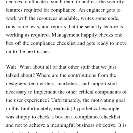
decides to allocate a small team to address the security
features required for compliance. An engineer gets to
work with the resources available, writes some code,
runs some tests, and reports that the security feature is
working as required. Management happily checks one
box off the compliance checklist and gets ready to move
on to the next issue…
Wait! What about all of that other stuff that we just
talked about? Where are the contributions from the
designers, tech writers, marketers, and support staff
necessary to implement the other critical components of
the user experience? Unfortunately, the motivating goal
in this (unfortunately, realistic) hypothetical example
was simply to check a box on a compliance checklist
and not to achieve a meaningful business objective. It is