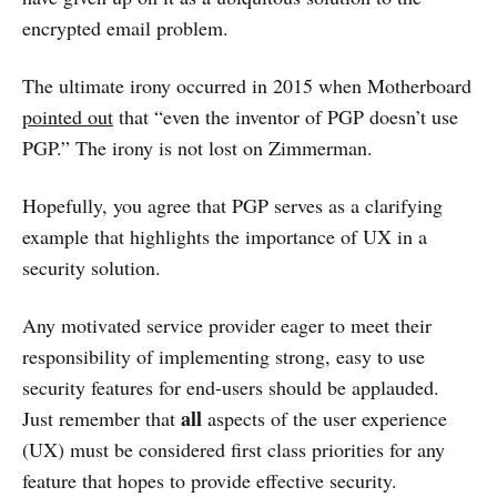
encrypted email problem.
The ultimate irony occurred in 2015 when Motherboard
pointed out
that “even the inventor of PGP doesn’t use
PGP.” The irony is not lost on Zimmerman.
Hopefully, you agree that PGP serves as a clarifying
example that highlights the importance of UX in a
security solution.
Any motivated service provider eager to meet their
responsibility of implementing strong, easy to use
security features for end-users should be applauded.
all
Just remember that
aspects of the user experience
(UX) must be considered first class priorities for any
feature that hopes to provide effective security.