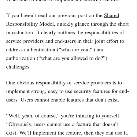
If you haven’t read our previous post on the
Shared
Responsibility Model
, quickly glance through the short
introduction. It clearly outlines the responsibilities of
service providers and end-users in their joint effort to
address authentication (“who are you?”) and
authorization (“what are you allowed to do?”)
challenges.
One obvious responsibility of service providers is to
implement strong, easy to use security features for end-
users. Users cannot enable features that don’t exist.
“Well, yeah, of course,” you’re thinking to yourself.
“Obviously, users cannot use a feature that doesn’t
exist. We’ll implement the feature, then they can use it.