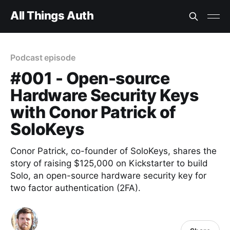
All Things Auth
Podcast episode
#001 - Open-source
Hardware Security Keys
with Conor Patrick of
SoloKeys
Conor Patrick, co-founder of SoloKeys, shares the
story of raising $125,000 on Kickstarter to build
Solo, an open-source hardware security key for
two factor authentication (2FA).