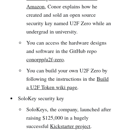
Amazon
, Conor explains how he
created and sold an open source
security key named U2F Zero while an
undergrad in university.
You can access the hardware designs
and software in the GitHub repo
conorpp/u2f-zero
.
You can build your own U2F Zero by
following the instructions in the
Build
a U2F Token wiki page
.
SoloKey security key
SoloKeys, the company, launched after
raising $125,000 in a hugely
successful
Kickstarter project
.