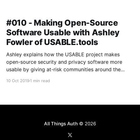
#010 - Making Open-Source
Software Usable with Ashley
Fowler of USABLE.tools
Ashley explains how the USABLE project makes
open-source security and privacy software more
usable by giving at-risk communities around the
world a voice in the design and development
10 Oct 2019
1 min read
process.
All Things Auth
© 2026