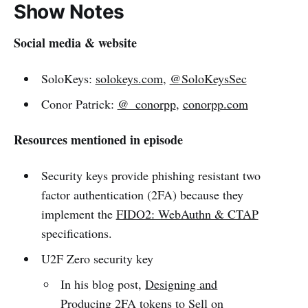
Show Notes
Social media & website
SoloKeys:
solokeys.com
,
@SoloKeysSec
Conor Patrick:
@_conorpp
,
conorpp.com
Resources mentioned in episode
Security keys provide phishing resistant two
factor authentication (2FA) because they
implement the
FIDO2: WebAuthn & CTAP
specifications.
U2F Zero security key
In his blog post,
Designing and
Producing 2FA tokens to Sell on