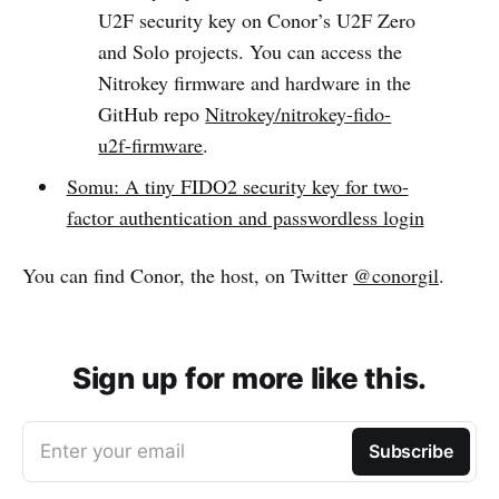
U2F security key on Conor’s U2F Zero
and Solo projects. You can access the
Nitrokey firmware and hardware in the
GitHub repo
Nitrokey/nitrokey-fido-
u2f-firmware
.
Somu: A tiny FIDO2 security key for two-
factor authentication and passwordless login
You can find Conor, the host, on Twitter
@conorgil
.
Sign up for more like this.
Enter your email
Subscribe