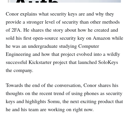
Conor explains what security keys are and why they
provide a stronger level of security than other methods
of 2FA. He shares the story about how he created and
sold his first open-source security key on Amazon while
he was an undergraduate studying Computer
Engineering and how that project evolved into a wildly
successful Kickstarter project that launched SoloKeys
the company.
Towards the end of the conversation, Conor shares his
thoughts on the recent trend of using phones as security
keys and highlights Somu, the next exciting product that
he and his team are working on right now.