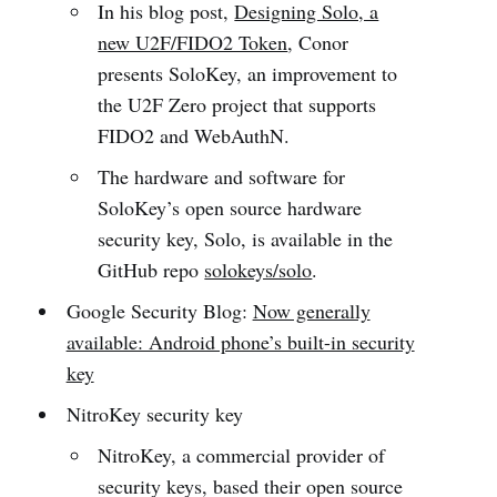
In his blog post,
Designing Solo, a
new U2F/FIDO2 Token
, Conor
presents SoloKey, an improvement to
the U2F Zero project that supports
FIDO2 and WebAuthN.
The hardware and software for
SoloKey’s open source hardware
security key, Solo, is available in the
GitHub repo
solokeys/solo
.
Google Security Blog:
Now generally
available: Android phone’s built-in security
key
NitroKey security key
NitroKey, a commercial provider of
security keys, based their open source