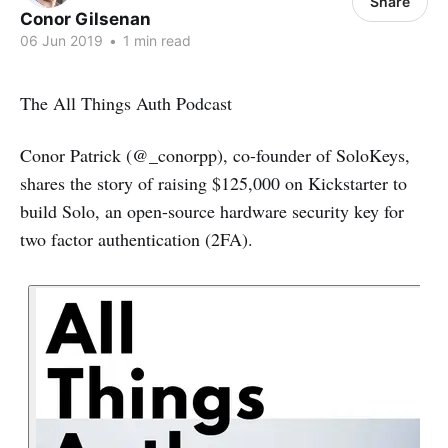
Share
Conor Gilsenan
06 Jun 2019
•
1 min read
The All Things Auth Podcast
Conor Patrick (@_conorpp), co-founder of SoloKeys,
shares the story of raising $125,000 on Kickstarter to
build Solo, an open-source hardware security key for
two factor authentication (2FA).