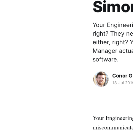
Simon
Your Engineer
right? They n
either, right?
Manager actual
software.
Conor G
18 Jul 201
Your Engineering
miscommunicate w