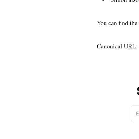
You can find the
Canonical URL
E