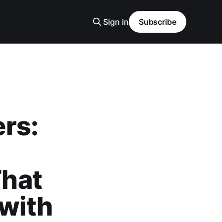
Sign in
Subscribe
rs:
hat
 with