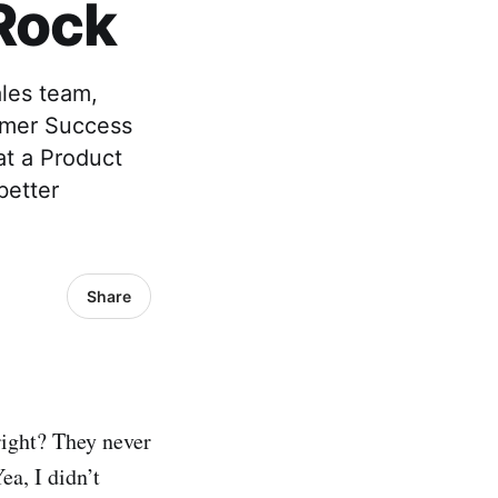
Rock
les team,
omer Success
hat a Product
better
Share
right? They never
a, I didn’t