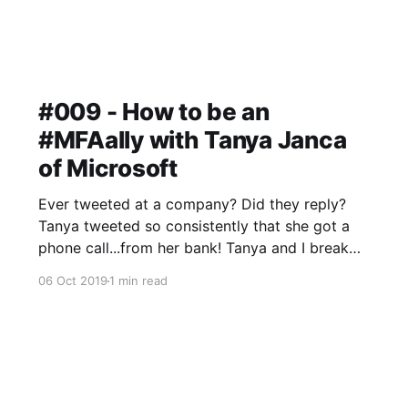
#009 - How to be an
#MFAally with Tanya Janca
of Microsoft
Ever tweeted at a company? Did they reply?
Tanya tweeted so consistently that she got a
phone call...from her bank! Tanya and I break
down passwords and multi-factor
06 Oct 2019
1 min read
authentication, the bread and butter of security
that many folks still don't get right.