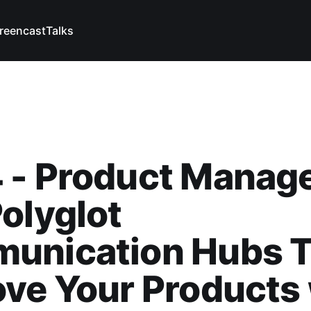
reencast
Talks
 - Product Manage
olyglot
unication Hubs T
ve Your Products