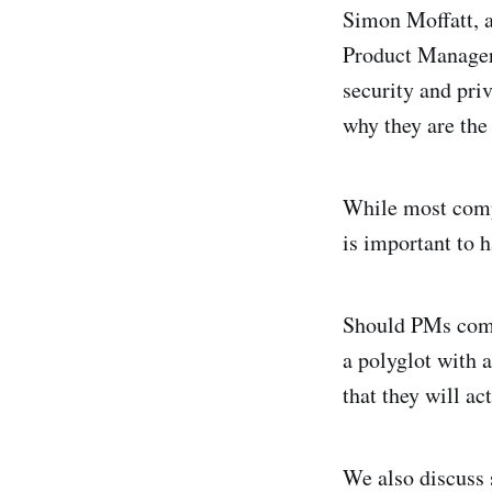
Simon Moffatt, a
Product Manager 
security and pri
why they are the
While most comp
is important to 
Should PMs come 
a polyglot with 
that they will ac
We also discuss 