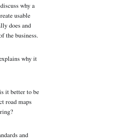
 discuss why a
create usable
ally does and
of the business.
xplains why it
 it better to be
uct road maps
ering?
andards and