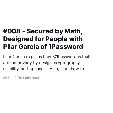
#008 - Secured by Math,
Designed for People with
Pilar García of 1Password
Pilar García explains how @1Password is built
around privacy by design, cryptography,
usability, and openness. Also, learn how to
make $100k for reading some bad poetry. The
06 Oct 2019
1 min read
catch? Gotta break into a 1Password Vault first!