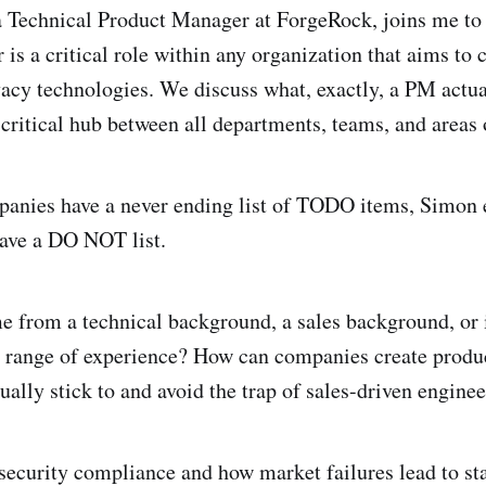
 Technical Product Manager at ForgeRock, joins me to
is a critical role within any organization that aims to 
vacy technologies. We discuss what, exactly, a PM actu
 critical hub between all departments, teams, and areas 
anies have a never ending list of TODO items, Simon e
have a DO NOT list.
from a technical background, a sales background, or is
a range of experience? How can companies create prod
tually stick to and avoid the trap of sales-driven engine
security compliance and how market failures lead to st