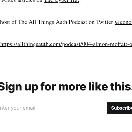
 host of The All Things Auth Podcast on Twitter
@conor
:
https://allthingsauth.com/podcast/004-simon-moffatt-
Sign up for more like this
nter your email
Subscrib