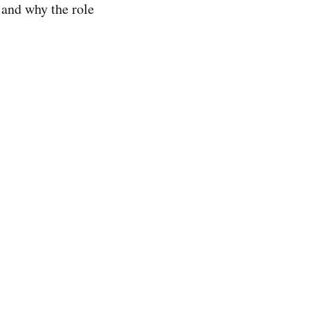
 and why the role