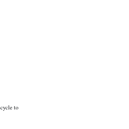
cycle to