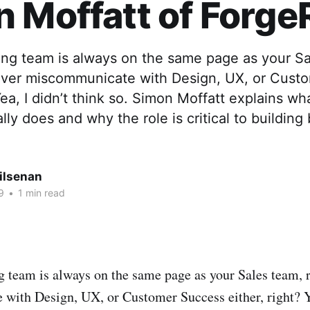
 Moffatt of Forge
ing team is always on the same page as your Sa
ever miscommunicate with Design, UX, or Cust
 Yea, I didn’t think so. Simon Moffatt explains w
ly does and why the role is critical to building 
ilsenan
9
•
1 min read
 team is always on the same page as your Sales team, 
ith Design, UX, or Customer Success either, right? Ye