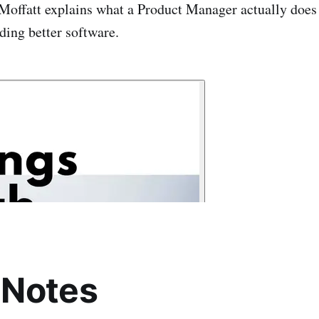
Moffatt explains what a Product Manager actually does
ilding better software.
 Notes