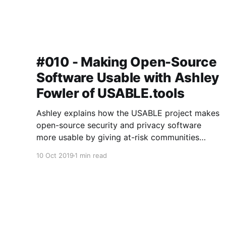
#010 - Making Open-Source
Software Usable with Ashley
Fowler of USABLE.tools
Ashley explains how the USABLE project makes
open-source security and privacy software
more usable by giving at-risk communities
around the world a voice in the design and
10 Oct 2019
1 min read
development process.