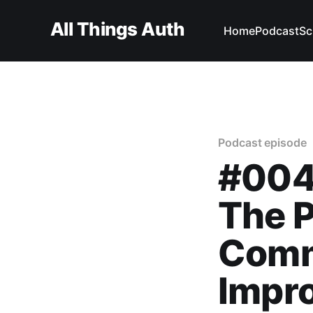
All Things Auth
Home
Podcast
Sc
Podcast episode
#004
The P
Comm
Impro