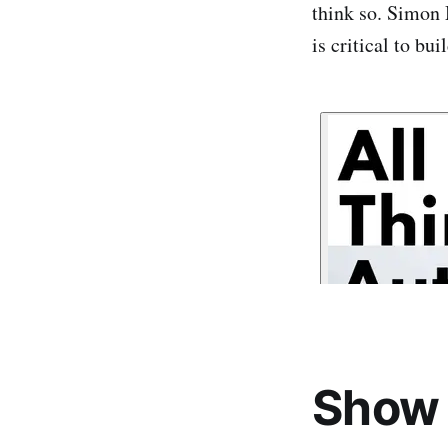
think so. Simon 
is critical to bu
Show