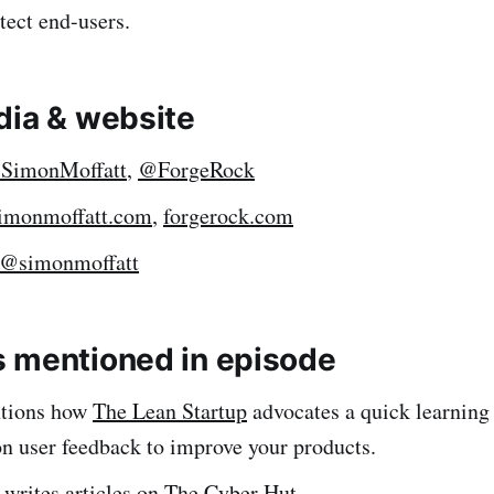
tect end-users.
dia & website
SimonMoffatt
,
@ForgeRock
imonmoffatt.com
,
forgerock.com
@simonmoffatt
 mentioned in episode
tions how
The Lean Startup
advocates a quick learning 
on user feedback to improve your products.
writes articles on
The Cyber Hut
.