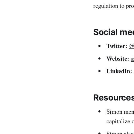
regulation to pro
Social me
Twitter:
@
Website:
s
LinkedIn:
Resources
Simon men
capitalize 
Simon also 