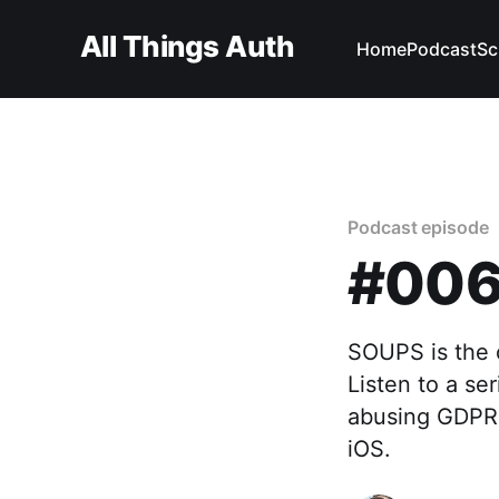
All Things Auth
Home
Podcast
Sc
Podcast episode
#006 
SOUPS is the c
Listen to a se
abusing GDPR 
iOS.