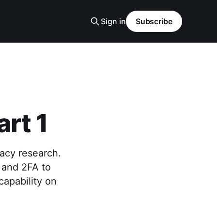
Sign in
Subscribe
rt 1
vacy research.
 and 2FA to
apability on