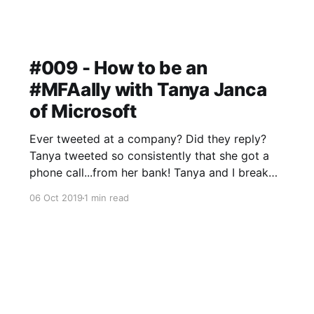
#009 - How to be an
#MFAally with Tanya Janca
of Microsoft
Ever tweeted at a company? Did they reply?
Tanya tweeted so consistently that she got a
phone call...from her bank! Tanya and I break
down passwords and multi-factor
06 Oct 2019
1 min read
authentication, the bread and butter of security
that many folks still don't get right.