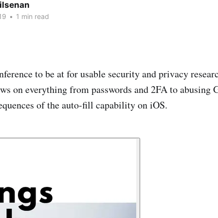
ilsenan
19
•
1 min read
nference to be at for usable security and privacy researc
views on everything from passwords and 2FA to abusing
quences of the auto-fill capability on iOS.