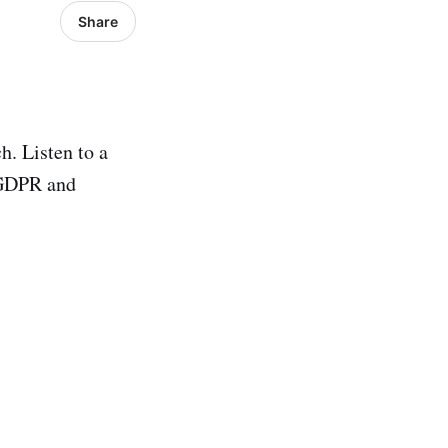
Share
h. Listen to a
 GDPR and