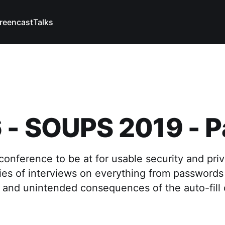
reencast
Talks
- SOUPS 2019 - Pa
onference to be at for usable security and pri
ries of interviews on everything from passwords
and unintended consequences of the auto-fill c