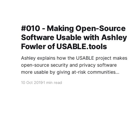
#010 - Making Open-Source
Software Usable with Ashley
Fowler of USABLE.tools
Ashley explains how the USABLE project makes
open-source security and privacy software
more usable by giving at-risk communities
around the world a voice in the design and
10 Oct 2019
1 min read
development process.