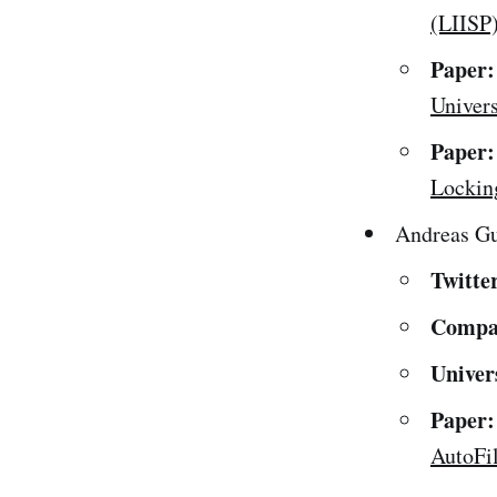
(LIISP
Paper:
Univers
Paper:
Lockin
Andreas G
Twitte
Compa
Univer
Paper:
AutoFi