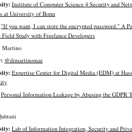
sity:
Institute of Computer Science 4 Security and Net
 at University of Bonn
"If you want, I can store the encrypted password." A P
 Field Study with Freelance Developers
 Martino
r:
@dimartinomar
sity:
Expertise Center for Digital Media (EDM) at Hass
ity
Personal Information Leakage by Abusing the GDPR 'R
ahtani
sity:
Lab of Information Integration, Security and Priv