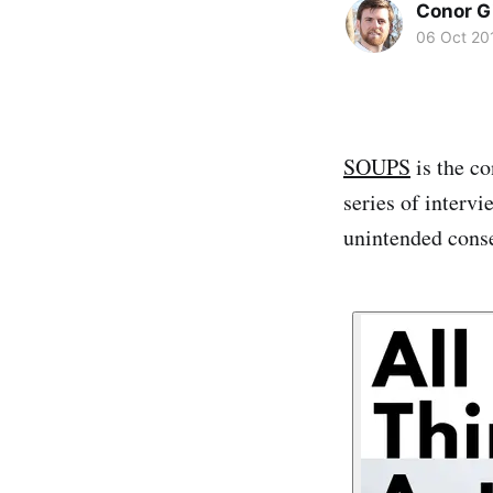
Conor G
06 Oct 20
SOUPS
is the co
series of inter
unintended conse