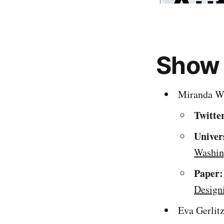
Show
Miranda W
Twitte
Univer
Washin
Paper:
Design
Eva Gerlit