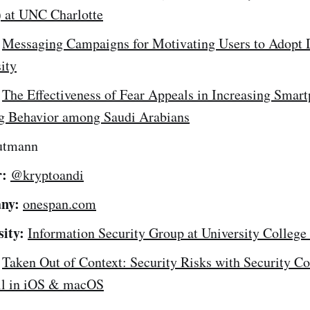
) at UNC Charlotte
Messaging Campaigns for Motivating Users to Adopt 
ity
The Effectiveness of Fear Appeals in Increasing Smar
g Behavior among Saudi Arabians
utmann
r:
@kryptoandi
ny:
onespan.com
sity:
Information Security Group at University Colleg
Taken Out of Context: Security Risks with Security C
ll in iOS & macOS