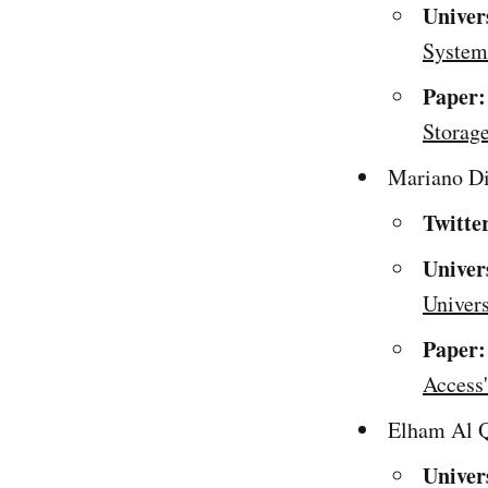
Univer
Systems
Paper:
Storage
Mariano Di
Twitte
Univer
Univers
Paper:
Access'
Elham Al Q
Univer