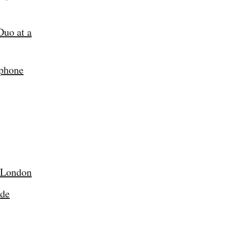
Duo at a
tphone
e London
ode