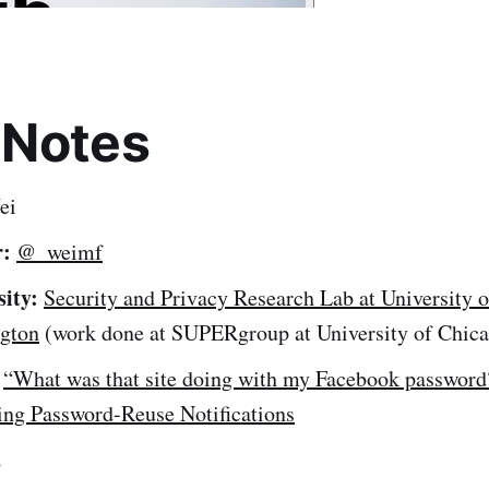
 Notes
ei
r:
@_weimf
sity:
Security and Privacy Research Lab at University o
gton
(work done at SUPERgroup at University of Chic
“What was that site doing with my Facebook password
ing Password-Reuse Notifications
z