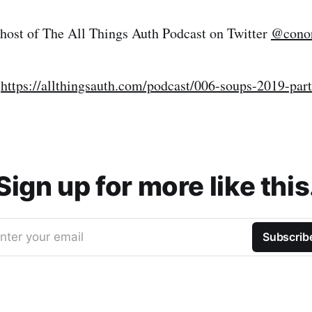
 host of The All Things Auth Podcast on Twitter
@conor
:
https://allthingsauth.com/podcast/006-soups-2019-par
Sign up for more like this
nter your email
Subscrib