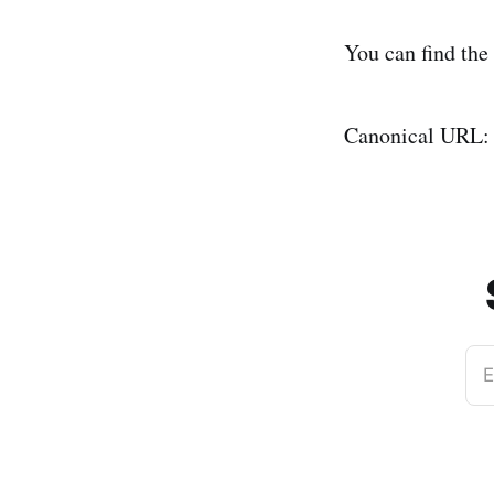
You can find the
Canonical URL
E