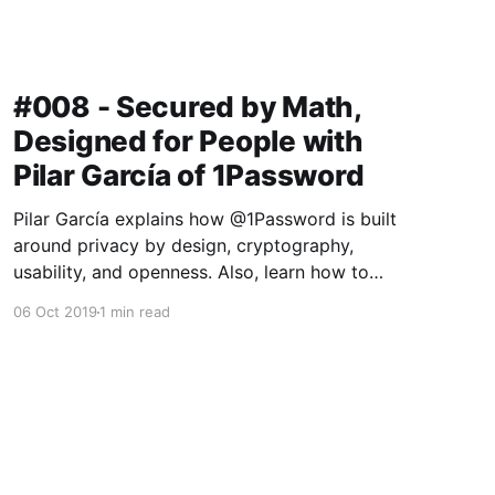
#008 - Secured by Math,
Designed for People with
Pilar García of 1Password
Pilar García explains how @1Password is built
around privacy by design, cryptography,
usability, and openness. Also, learn how to
make $100k for reading some bad poetry. The
06 Oct 2019
1 min read
catch? Gotta break into a 1Password Vault first!