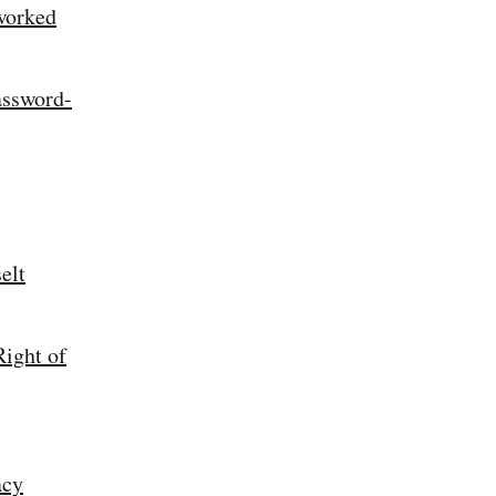
worked
assword-
elt
ight of
acy