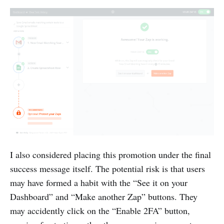
I also considered placing this promotion under the final
success message itself. The potential risk is that users
may have formed a habit with the “See it on your
Dashboard” and “Make another Zap” buttons. They
may accidently click on the “Enable 2FA” button,