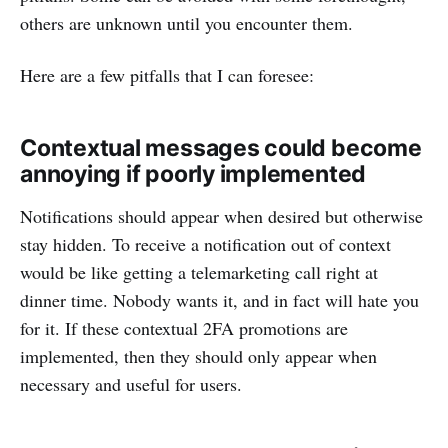
others are unknown until you encounter them.
Here are a few pitfalls that I can foresee:
Contextual messages could become
annoying if poorly implemented
Notifications should appear when desired but otherwise
stay hidden. To receive a notification out of context
would be like getting a telemarketing call right at
dinner time. Nobody wants it, and in fact will hate you
for it. If these contextual 2FA promotions are
implemented, then they should only appear when
necessary and useful for users.