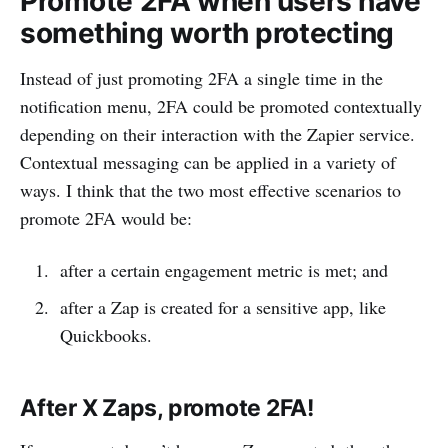
Promote 2FA when users have
something worth protecting
Instead of just promoting 2FA a single time in the
notification menu, 2FA could be promoted contextually
depending on their interaction with the Zapier service.
Contextual messaging can be applied in a variety of
ways. I think that the two most effective scenarios to
promote 2FA would be:
after a certain engagement metric is met; and
after a Zap is created for a sensitive app, like
Quickbooks.
After X Zaps, promote 2FA!