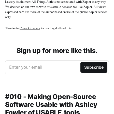
Lawery disclaimer: All Things Auth is not associated with Zapier in any way.
We decided on our own to write this article because we like Zapier. All views
expressed here are those of the author based on use of the public Zapier service
only.
Thanks
to
Conor Gilsenan
for reading drafts of this.
Sign up for more like this.
Enter your email
Subscribe
#010 - Making Open-Source
Software Usable with Ashley
Fowler of USABLE.tools