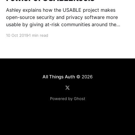
Ashley explains how the USABLE project makes
open-source security and privacy software more
usable by giving at-risk communities around the
world a voice in the design and development
10 Oct 2019
1 min read
process.
All Things Auth
© 2026
Powered by Ghost