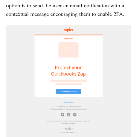
option is to send the user an email notification with a
contextual message encouraging them to enable 2FA.