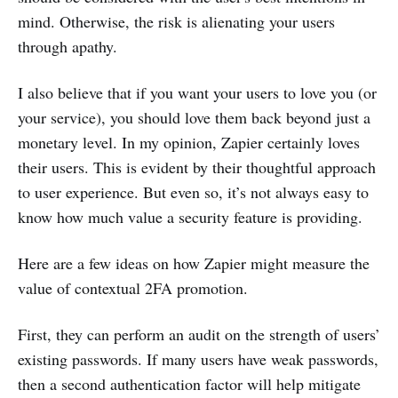
mind. Otherwise, the risk is alienating your users
through apathy.
I also believe that if you want your users to love you (or
your service), you should love them back beyond just a
monetary level. In my opinion, Zapier certainly loves
their users. This is evident by their thoughtful approach
to user experience. But even so, it’s not always easy to
know how much value a security feature is providing.
Here are a few ideas on how Zapier might measure the
value of contextual 2FA promotion.
First, they can perform an audit on the strength of users’
existing passwords. If many users have weak passwords,
then a second authentication factor will help mitigate