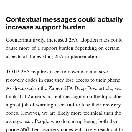
Contextual messages could actually
increase support burden
Counterintuitively, increased 2FA adoption rates could
cause more of a support burden depending on certain
aspects of the existing 2FA implementation.
TOTP 2FA requires users to download and save
recovery codes in case they lose access to their phone.
As discussed in the
Zapier 2FA Deep Dive
article, we
think that Zapier’s current messaging on the topic does
not
a great job of warning users
to lose their recovery
codes. However, we are likely more technical than the
average user. People who do end up losing both their
and
phone
their recovery codes will likely reach out to