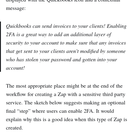
message:
Quickbooks can send invoices to your clients! Enabling
2FA is a great way to add an additional layer of
security to your account to make sure that any invoices
that get sent to your clients aren’t modified by someone
who has stolen your password and gotten into your
account!
The most appropriate place might be at the end of the
workflow for creating a Zap with a sensitive third party
service. The sketch below suggests making an optional
final “step” where users can enable 2FA. It would
explain why this is a good idea when this type of Zap is
created.