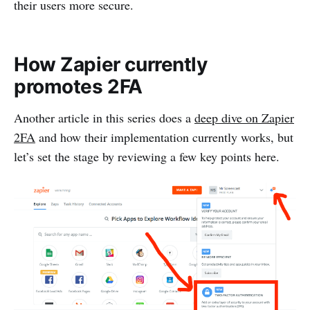
their users more secure.
How Zapier currently
promotes 2FA
Another article in this series does a
deep dive on Zapier
2FA
and how their implementation currently works, but
let’s set the stage by reviewing a few key points here.