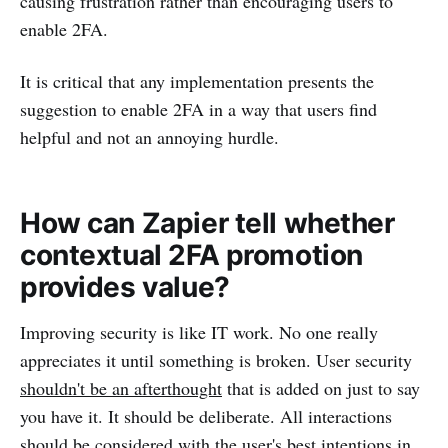
causing frustration rather than encouraging users to
enable 2FA.
It is critical that any implementation presents the
suggestion to enable 2FA in a way that users find
helpful and not an annoying hurdle.
How can Zapier tell whether
contextual 2FA promotion
provides value?
Improving security is like IT work. No one really
appreciates it until something is broken. User security
shouldn't be an afterthought
that is added on just to say
you have it. It should be deliberate. All interactions
should be considered with the user's best intentions in