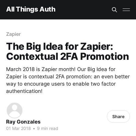
All Things Auth
Zapier
The Big Idea for Zapier:
Contextual 2FA Promotion
March 2018 is Zapier month! Our Big Idea for
Zapier is contextual 2FA promotion: an even better
way to encourage users to enable two factor
authentication!
Share
Ray Gonzales
01 Mar 2018
•
9 min read