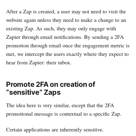
After a Zap is created, a user may not need to visit the
website again unless they need to make a change to an
existing Zap. As such, they may only engage with
Zapier through email notifications. By sending a 2FA
promotion through email once the engagement metric is
met, we intercept the users exactly where they expect to
hear from Zapier: their inbox.
Promote 2FA on creation of
“sensitive” Zaps
The idea here is very similar, except that the 2FA
promotional message is contextual to a specific Zap.
Certain applications are inherently sensitive.