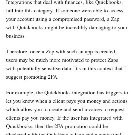
Integrations that deal with finances, like Quickbooks,
fall into this category. If someone were able to access
your account using a compromised password, a Zap
with Quickbooks might be incredibly damaging to your
business.
Therefore, once a Zap with such an app is created,
users may be much more motivated to protect Zaps
with potentially sensitive data. It’s in this context that I
suggest promoting 2FA.
For example, the Quickbooks integration has triggers to
let you know when a client pays you money and actions
which allow you to create and send invoices to request
clients pay you money. If the user has integrated with
Quickbooks, then the 2FA promotion could be
displayed with the Quickbooks icon and a contextual