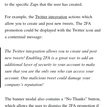
to the specific Zaps that the user has created.
For example, the
Twitter integration
actions which
allow you to create and post new tweets. The 2FA
promotion could be displayed with the Twitter icon and
a contextual message:
The Twitter integration allows you to create and post
new tweets! Enabling 2FA is a great way to add an
additional layer of security to your account to make
sure that you are the only one who can access your
account. One malicious tweet could damage your
company’s reputation!
The banner modal also contains a “No Thanks” button,
which allows the user to dismiss the 2FA promotion if