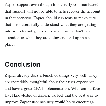
Zapier support even though it is clearly communicated
that support will not be able to help recover the account
in that scenario. Zapier should run tests to make sure
that their users fully understand what they are getting
into so as to mitigate issues where users don’t pay
attention to what they are doing and end up in a sad
place.
Conclusion
Zapier already does a bunch of things very well. They
are incredibly thoughtful about their user experience
and have a great 2FA implementation. With our surface
level knowledge of Zapier, we feel that the best way to
improve Zapier user security would be to encourage