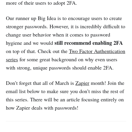
more of their users to adopt 2FA.
Our runner up Big Idea is to encourage users to create
stronger passwords. However, it is incredibly difficult to
change user behavior when it comes to password
still recommend enabling 2FA
hygiene and we would
on top of that. Check out the
Two Factor Authentication
series
for some great background on why even users
with strong, unique passwords should enable 2FA.
Don’t forget that all of March is
Zapier
month! Join the
email list below to make sure you don’t miss the rest of
this series. There will be an article focusing entirely on
how Zapier deals with passwords!