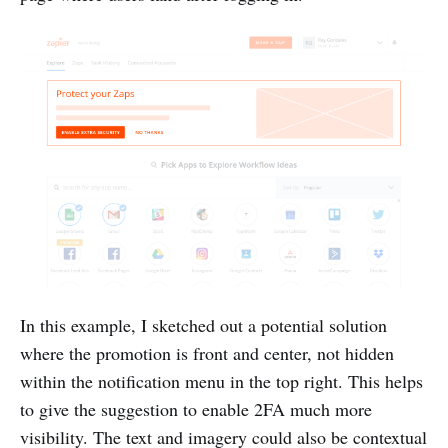
In this example, I sketched out a potential solution
where the promotion is front and center, not hidden
within the notification menu in the top right. This helps
to give the suggestion to enable 2FA much more
visibility. The text and imagery could also be contextual