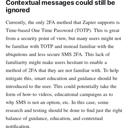
Contextual messages could still be
ignored
Currently, the only 2FA method that Zapier supports is
Time-based One Time Password (TOTP). This is great
from a security point of view, but many users might not
be familiar with TOTP and instead familiar with the
ubiquitous and less secure SMS 2FA. This lack of
familiarity might make users hesitant to enable a
method of 2FA that they are not familiar with. To help
mitigate this, smart education and guidance should be
introduced to the user. This could potentially take the
form of how-to videos, educational campaigns as to
why SMS is not an option, etc. In this case, some
research and testing should be done to find just the right
balance of guidance, education, and contextual
notification.