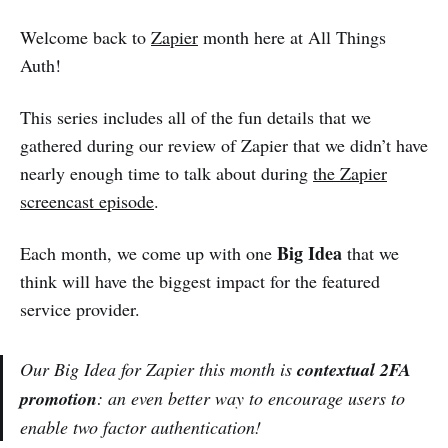
Welcome back to
Zapier
month here at All Things
Auth!
This series includes all of the fun details that we
gathered during our review of Zapier that we didn’t have
nearly enough time to talk about during
the Zapier
screencast episode
.
Big Idea
Each month, we come up with one
that we
think will have the biggest impact for the featured
service provider.
Our Big Idea for Zapier this month is
contextual 2FA
promotion
: an even better way to encourage users to
enable two factor authentication!