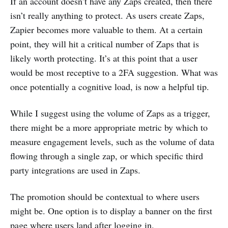
If an account doesn’t have any Zaps created, then there
isn’t really anything to protect. As users create Zaps,
Zapier becomes more valuable to them. At a certain
point, they will hit a critical number of Zaps that is
likely worth protecting. It’s at this point that a user
would be most receptive to a 2FA suggestion. What was
once potentially a cognitive load, is now a helpful tip.
While I suggest using the volume of Zaps as a trigger,
there might be a more appropriate metric by which to
measure engagement levels, such as the volume of data
flowing through a single zap, or which specific third
party integrations are used in Zaps.
The promotion should be contextual to where users
might be. One option is to display a banner on the first
page where users land after logging in.