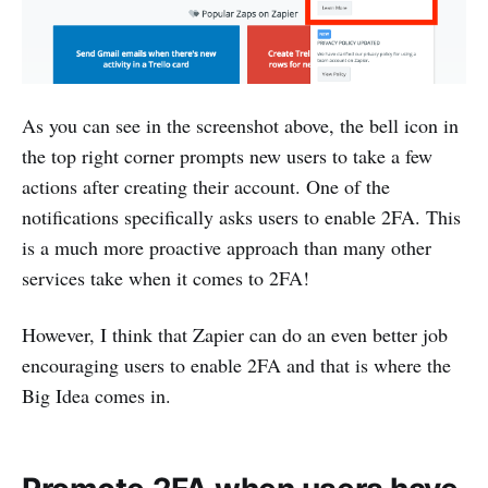
As you can see in the screenshot above, the bell icon in
the top right corner prompts new users to take a few
actions after creating their account. One of the
notifications specifically asks users to enable 2FA. This
is a much more proactive approach than many other
services take when it comes to 2FA!
However, I think that Zapier can do an even better job
encouraging users to enable 2FA and that is where the
Big Idea comes in.