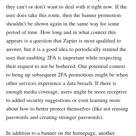
they can’t or don’t want to deal with it right now. If the
user does take this route, then the banner promotion
shouldn’t be shown again in the same way for some
period of time. How long and in what context this
appears is a question that Zapier is most qualified to
answer, but it is a good idea to periodically remind the
user that enabling 2FA is important while respecting
their request to not be bothered. One potential context
to bring up subsequent 2FA promotions might be when
other services experience a data breach. If there is
enough media coverage, users might be more receptive
to added security suggestions or even learning more
about how to better protect themselves (like not reusing
passwords and creating stronger passwords).
In addition to a banner on the homepage, another