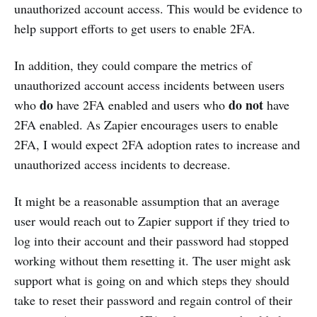
unauthorized account access. This would be evidence to
help support efforts to get users to enable 2FA.
In addition, they could compare the metrics of
unauthorized account access incidents between users
do
do not
who
have 2FA enabled and users who
have
2FA enabled. As Zapier encourages users to enable
2FA, I would expect 2FA adoption rates to increase and
unauthorized access incidents to decrease.
It might be a reasonable assumption that an average
user would reach out to Zapier support if they tried to
log into their account and their password had stopped
working without them resetting it. The user might ask
support what is going on and which steps they should
take to reset their password and regain control of their