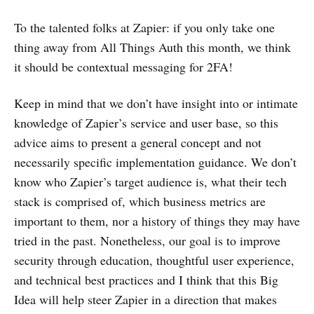
To the talented folks at Zapier: if you only take one
thing away from All Things Auth this month, we think
it should be contextual messaging for 2FA!
Keep in mind that we don’t have insight into or intimate
knowledge of Zapier’s service and user base, so this
advice aims to present a general concept and not
necessarily specific implementation guidance. We don’t
know who Zapier’s target audience is, what their tech
stack is comprised of, which business metrics are
important to them, nor a history of things they may have
tried in the past. Nonetheless, our goal is to improve
security through education, thoughtful user experience,
and technical best practices and I think that this Big
Idea will help steer Zapier in a direction that makes