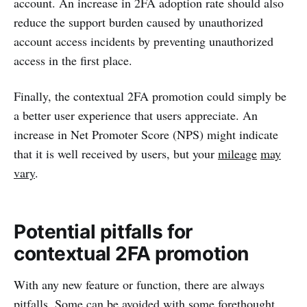
account. An increase in 2FA adoption rate should also
reduce the support burden caused by unauthorized
account access incidents by preventing unauthorized
access in the first place.
Finally, the contextual 2FA promotion could simply be
a better user experience that users appreciate. An
increase in Net Promoter Score (NPS) might indicate
that it is well received by users, but your
mileage
may
vary
.
Potential pitfalls for
contextual 2FA promotion
With any new feature or function, there are always
pitfalls. Some can be avoided with some forethought,