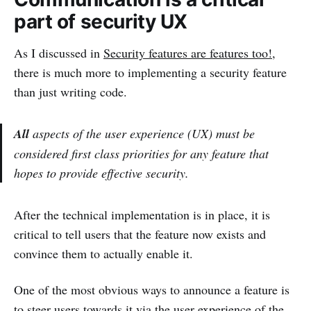
part of security UX
As I discussed in
Security features are features too!
,
there is much more to implementing a security feature
than just writing code.
All
aspects of the user experience (UX) must be
considered first class priorities for any feature that
hopes to provide effective security.
After the technical implementation is in place, it is
critical to tell users that the feature now exists and
convince them to actually enable it.
One of the most obvious ways to announce a feature is
to steer users towards it via the user experience of the