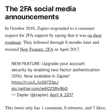
The 2FA social media
announcements
In October 2016, Zapier responded to a customer
request for 2FA support by saying that it was
on their
roadmap
. They followed through 6 months later and
tweeted
New Feature: 2FA
in April 2017.
NEW FEATURE: Upgrade your account
security by enabling two-factor authentication
(2FA). Now available in Zapier!
https://t.co/LJU097Z3pJ
pic.twitter.com/w6OZSRv9bQ
— Zapier (@zapier)
April 4, 2017
This tweet only has 1 comment, 0 retweets, and 7 likes;