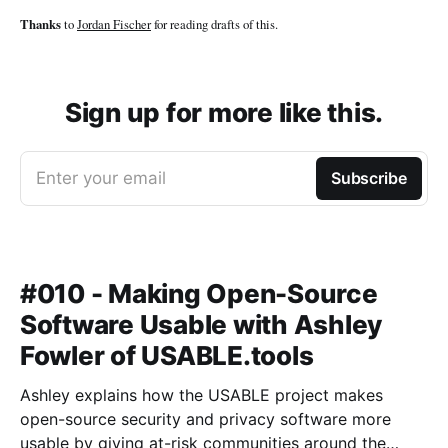
Thanks
to
Jordan Fischer
for reading drafts of this.
Sign up for more like this.
Enter your email
Subscribe
#010 - Making Open-Source
Software Usable with Ashley
Fowler of USABLE.tools
Ashley explains how the USABLE project makes
open-source security and privacy software more
usable by giving at-risk communities around the