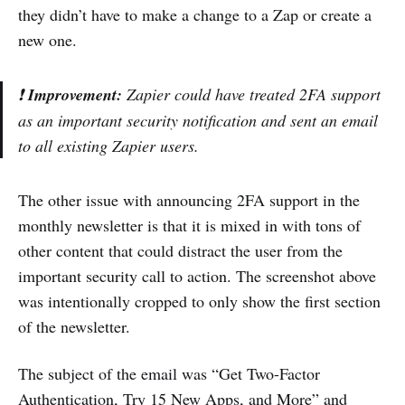
they didn’t have to make a change to a Zap or create a
new one.
❗
Improvement:
Zapier could have treated 2FA support
as an important security notification and sent an email
to all existing Zapier users.
The other issue with announcing 2FA support in the
monthly newsletter is that it is mixed in with tons of
other content that could distract the user from the
important security call to action. The screenshot above
was intentionally cropped to only show the first section
of the newsletter.
The subject of the email was “Get Two-Factor
Authentication, Try 15 New Apps, and More” and