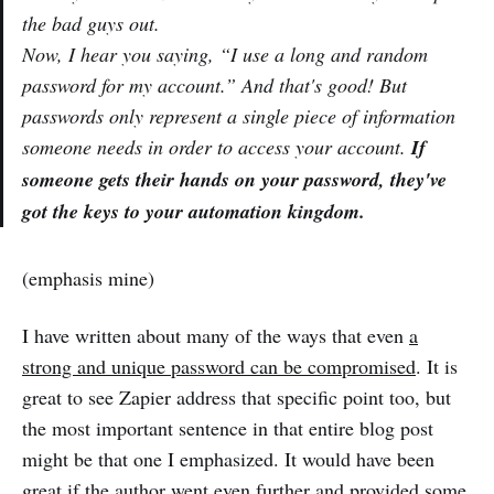
the bad guys out.
Now, I hear you saying, “I use a long and random
password for my account.” And that's good! But
passwords only represent a single piece of information
someone needs in order to access your account.
If
someone gets their hands on your password, they've
got the keys to your automation kingdom.
(emphasis mine)
I have written about many of the ways that even
a
strong and unique password can be compromised
. It is
great to see Zapier address that specific point too, but
the most important sentence in that entire blog post
might be that one I emphasized. It would have been
great if the author went even further and provided some