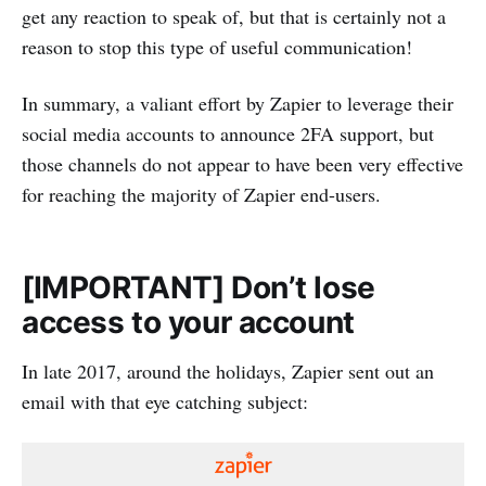
get any reaction to speak of, but that is certainly not a
reason to stop this type of useful communication!
In summary, a valiant effort by Zapier to leverage their
social media accounts to announce 2FA support, but
those channels do not appear to have been very effective
for reaching the majority of Zapier end-users.
[IMPORTANT] Don’t lose
access to your account
In late 2017, around the holidays, Zapier sent out an
email with that eye catching subject: