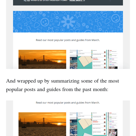
And wrapped up by summarizing some of the most
popular posts and guides from the past month: