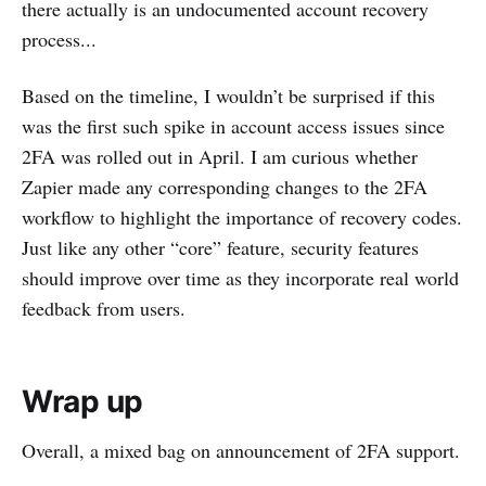
there actually is an undocumented account recovery
process...
Based on the timeline, I wouldn’t be surprised if this
was the first such spike in account access issues since
2FA was rolled out in April. I am curious whether
Zapier made any corresponding changes to the 2FA
workflow to highlight the importance of recovery codes.
Just like any other “core” feature, security features
should improve over time as they incorporate real world
feedback from users.
Wrap up
Overall, a mixed bag on announcement of 2FA support.