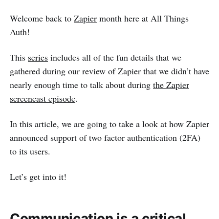
Welcome back to
Zapier
month here at All Things
Auth!
This
series
includes all of the fun details that we
gathered during our review of Zapier that we didn’t have
nearly enough time to talk about during
the Zapier
screencast episode
.
In this article, we are going to take a look at how Zapier
announced support of two factor authentication (2FA)
to its users.
Let’s get into it!
Communication is a critical