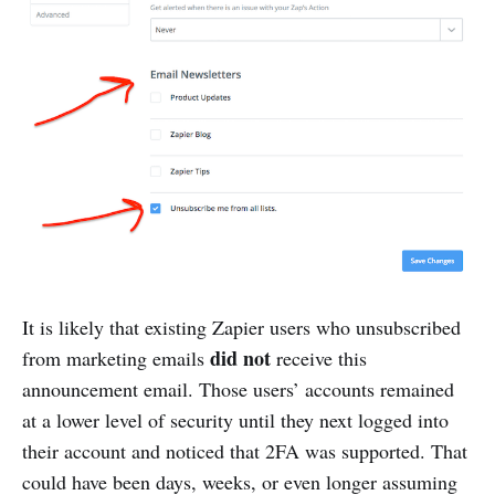
It is likely that existing Zapier users who unsubscribed
did not
from marketing emails
receive this
announcement email. Those users’ accounts remained
at a lower level of security until they next logged into
their account and noticed that 2FA was supported. That
could have been days, weeks, or even longer assuming