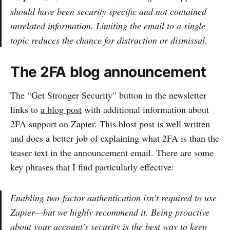
should have been security specific and not contained
unrelated information. Limiting the email to a single
topic reduces the chance for distraction or dismissal.
The 2FA blog announcement
The “Get Stronger Security” button in the newsletter
links to
a blog post
with additional information about
2FA support on Zapier. This blost post is well written
and does a better job of explaining what 2FA is than the
teaser text in the announcement email. There are some
key phrases that I find particularly effective:
Enabling two-factor authentication isn't required to use
Zapier—but we highly recommend it. Being proactive
about your account's security is the best way to keep