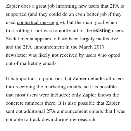
Zapier does a great job
informing new users
that 2FA is
supported (and they could do an even better job if they
used
contextual messaging
), but the main goal when
existing
first rolling it out was to notify all of the
users.
Social media appears to have been largely ineffective
and the 2FA announcement in the March 2017
newsletter was likely not received by users who opted
out of marketing emails.
It is important to point out that Zapier defaults all users
into receiving the marketing emails, so it is possible
that most users were included; only Zapier knows the
concrete numbers there. It is also possible that Zapier
sent out additional 2FA announcement emails that I was
not able to track down during my research.