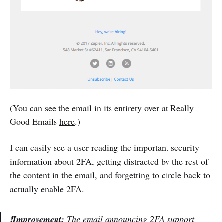
(You can see the email in its entirety over at Really
Good Emails
here
.)
I can easily see a user reading the important security
information about 2FA, getting distracted by the rest of
the content in the email, and forgetting to circle back to
actually enable 2FA.
❗
Improvement:
The email announcing 2FA support