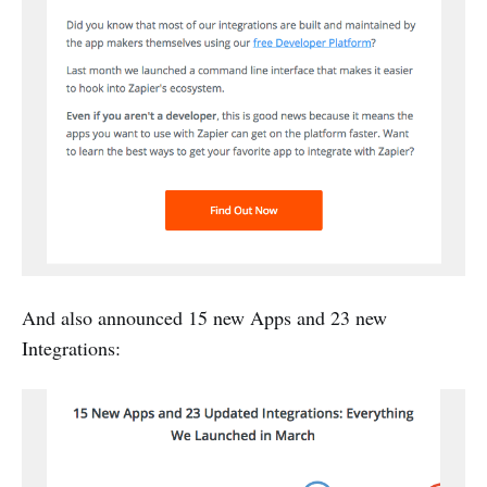
And also announced 15 new Apps and 23 new
Integrations: