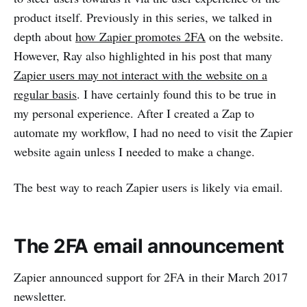
product itself. Previously in this series, we talked in
depth about
how Zapier promotes 2FA
on the website.
However, Ray also highlighted in his post that many
Zapier users may not interact with the website on a
regular basis
. I have certainly found this to be true in
my personal experience. After I created a Zap to
automate my workflow, I had no need to visit the Zapier
website again unless I needed to make a change.
The best way to reach Zapier users is likely via email.
The 2FA email announcement
Zapier announced support for 2FA in their March 2017
newsletter.