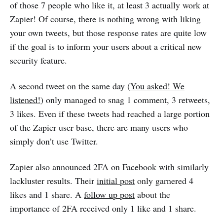
of those 7 people who like it, at least 3 actually work at
Zapier! Of course, there is nothing wrong with liking
your own tweets, but those response rates are quite low
if the goal is to inform your users about a critical new
security feature.
A second tweet on the same day (
You asked! We
listened!
) only managed to snag 1 comment, 3 retweets,
3 likes. Even if these tweets had reached a large portion
of the Zapier user base, there are many users who
simply don’t use Twitter.
Zapier also announced 2FA on Facebook with similarly
lackluster results. Their
initial post
only garnered 4
likes and 1 share. A
follow up post
about the
importance of 2FA received only 1 like and 1 share.