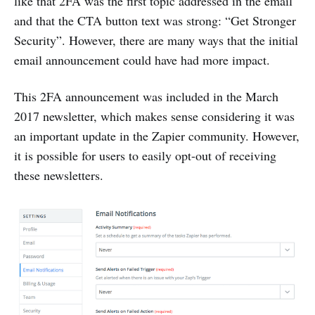
like that 2FA was the first topic addressed in the email
and that the CTA button text was strong: “Get Stronger
Security”. However, there are many ways that the initial
email announcement could have had more impact.
This 2FA announcement was included in the March
2017 newsletter, which makes sense considering it was
an important update in the Zapier community. However,
it is possible for users to easily opt-out of receiving
these newsletters.