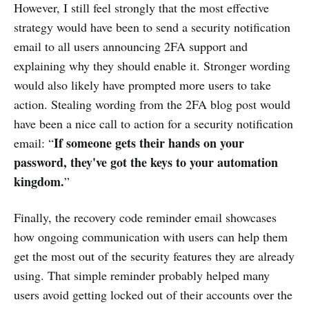
However, I still feel strongly that the most effective
strategy would have been to send a security notification
email to all users announcing 2FA support and
explaining why they should enable it. Stronger wording
would also likely have prompted more users to take
action. Stealing wording from the 2FA blog post would
have been a nice call to action for a security notification
If someone gets their hands on your
email: “
password, they've got the keys to your automation
kingdom.
”
Finally, the recovery code reminder email showcases
how ongoing communication with users can help them
get the most out of the security features they are already
using. That simple reminder probably helped many
users avoid getting locked out of their accounts over the