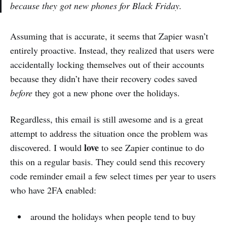
because they got new phones for Black Friday.
Assuming that is accurate, it seems that Zapier wasn’t
entirely proactive. Instead, they realized that users were
accidentally locking themselves out of their accounts
because they didn’t have their recovery codes saved
before
they got a new phone over the holidays.
Regardless, this email is still awesome and is a great
attempt to address the situation once the problem was
love
discovered. I would
to see Zapier continue to do
this on a regular basis. They could send this recovery
code reminder email a few select times per year to users
who have 2FA enabled:
around the holidays when people tend to buy