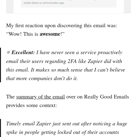
My first reaction upon discovering this email was:
awesome
“Wow! This is
!”
⭐
Excellent:
I have never seen a service proactively
email their users regarding 2FA like Zapier did with
this email. It makes so much sense that I can’t believe
that more companies don’t do it.
The
summary of the email
over on Really Good Emails
provides some context:
Timely email Zapier just sent out after noticing a huge
spike in people getting locked out of their accounts