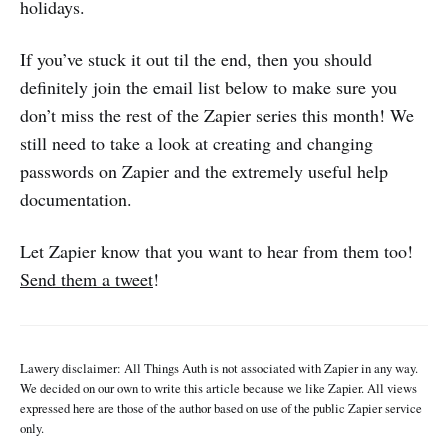
holidays.
If you’ve stuck it out til the end, then you should
definitely join the email list below to make sure you
don’t miss the rest of the Zapier series this month! We
still need to take a look at creating and changing
passwords on Zapier and the extremely useful help
documentation.
Let Zapier know that you want to hear from them too!
Send them a tweet
!
Lawery disclaimer: All Things Auth is not associated with Zapier in any way.
We decided on our own to write this article because we like Zapier. All views
expressed here are those of the author based on use of the public Zapier service
only.