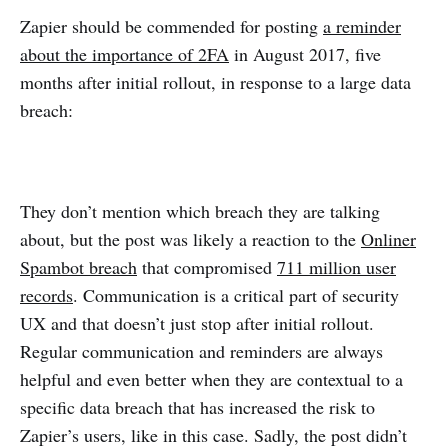
Zapier should be commended for posting
a reminder
about the importance of 2FA
in August 2017, five
months after initial rollout, in response to a large data
breach:
They don’t mention which breach they are talking
about, but the post was likely a reaction to the
Onliner
Spambot breach
that compromised
711 million user
records
. Communication is a critical part of security
UX and that doesn’t just stop after initial rollout.
Regular communication and reminders are always
helpful and even better when they are contextual to a
specific data breach that has increased the risk to
Zapier’s users, like in this case. Sadly, the post didn’t