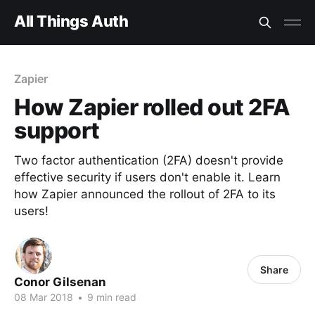
All Things Auth
Zapier
How Zapier rolled out 2FA
support
Two factor authentication (2FA) doesn't provide
effective security if users don't enable it. Learn
how Zapier announced the rollout of 2FA to its
users!
Share
Conor Gilsenan
08 Mar 2018
•
9 min read