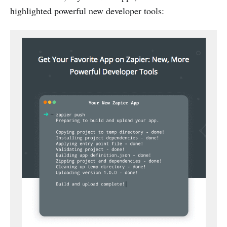
highlighted powerful new developer tools: