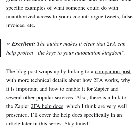
specific examples of what someone could do with
unauthorized access to your account: rogue tweets, false
invoices, etc.
⭐
Excellent:
The author makes it clear that 2FA can
help protect “the keys to your automation kingdom”.
The blog post wraps up by linking to a
companion post
with more technical details about how 2FA works, why
it is important and how to enable it for Zapier and
several other popular services. Also, there is a link to
the Zapier
2FA help docs
, which I think are very well
presented. I’ll cover the help docs specifically in an
article later in this series. Stay tuned!