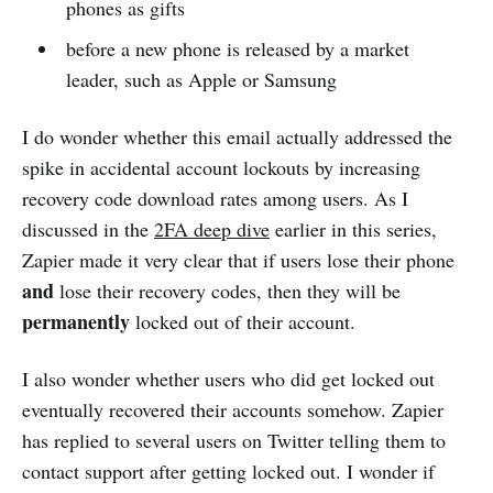
phones as gifts
before a new phone is released by a market
leader, such as Apple or Samsung
I do wonder whether this email actually addressed the
spike in accidental account lockouts by increasing
recovery code download rates among users. As I
discussed in the
2FA deep dive
earlier in this series,
Zapier made it very clear that if users lose their phone
and
lose their recovery codes, then they will be
permanently
locked out of their account.
I also wonder whether users who did get locked out
eventually recovered their accounts somehow. Zapier
has replied to several users on Twitter telling them to
contact support after getting locked out. I wonder if