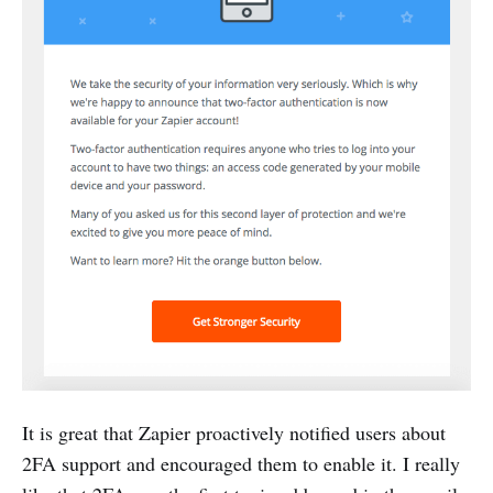
It is great that Zapier proactively notified users about
2FA support and encouraged them to enable it. I really